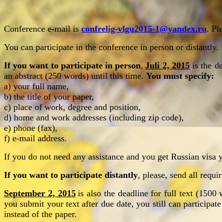
Conference e-mail is
confrelig-vlgu2015-1@yandex.ru
. Pl
You can participate in the conference in person or distantly.
If you want to participate in person
,
Juli 2, 2015
is the d
an
abstract (250 words) until this time.
You must specify:
a) your full name,
b) the title of your paper,
c) place of work, degree and position,
d) home and work addresses (including zip code),
e) phone (fax),
f) e-mail address.
If you do not need any assistance and you get Russian visa y
If you want to participate distantly
, please, send all requ
September 2, 2015
is also the deadline for full text (150
you submit your text after due date, you still can participat
instead of the paper.