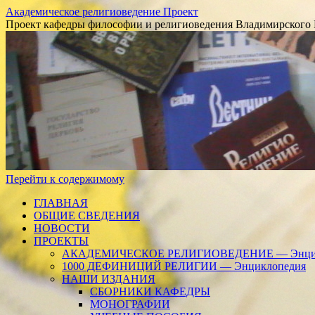
Академическое религиоведение Проект
Проект кафедры философии и религиоведения Владимирского 
Перейти к содержимому
ГЛАВНАЯ
ОБЩИЕ СВЕДЕНИЯ
НОВОСТИ
ПРОЕКТЫ
АКАДЕМИЧЕСКОЕ РЕЛИГИОВЕДЕНИЕ — Энцик
1000 ДЕФИНИЦИЙ РЕЛИГИИ — Энциклопедия
НАШИ ИЗДАНИЯ
СБОРНИКИ КАФЕДРЫ
МОНОГРАФИИ