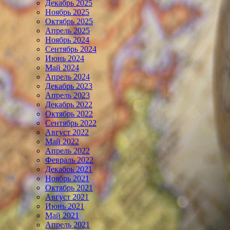
Декабрь 2025
Ноябрь 2025
Октябрь 2025
Апрель 2025
Ноябрь 2024
Сентябрь 2024
Июнь 2024
Май 2024
Апрель 2024
Декабрь 2023
Апрель 2023
Декабрь 2022
Октябрь 2022
Сентябрь 2022
Август 2022
Май 2022
Апрель 2022
Февраль 2022
Декабрь 2021
Ноябрь 2021
Октябрь 2021
Август 2021
Июнь 2021
Май 2021
Апрель 2021