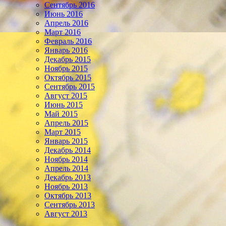
Сентябрь 2016
Июнь 2016
Апрель 2016
Март 2016
Февраль 2016
Январь 2016
Декабрь 2015
Ноябрь 2015
Октябрь 2015
Сентябрь 2015
Август 2015
Июнь 2015
Май 2015
Апрель 2015
Март 2015
Январь 2015
Декабрь 2014
Ноябрь 2014
Апрель 2014
Декабрь 2013
Ноябрь 2013
Октябрь 2013
Сентябрь 2013
Август 2013