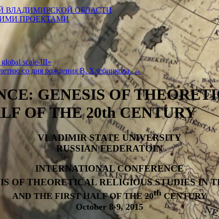
Й ВЛАДИМИРСКОЙ ОБЛАСТИ
КИМИ ПРОЕКТАМИ
 global scale-III»
летию со дня рождения В. Хлебникова.
→
CE: GENESIS OF THEORETIC
ALF OF THE 20th CENTURY
VLADIMIR STATE UNIVERSITY
RUSSIAN FEDERATOIN
INTERNATIONAL CONFERENCE
IS OF THEORETICAL RELIGIOUS STUDIES IN T
th
AND THE FIRST HALF OF THE 20
CENTURY
October 8-9, 2015