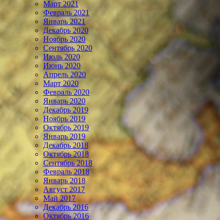
Март 2021
Февраль 2021
Январь 2021
Декабрь 2020
Ноябрь 2020
Сентябрь 2020
Июль 2020
Июнь 2020
Апрель 2020
Март 2020
Февраль 2020
Январь 2020
Декабрь 2019
Ноябрь 2019
Октябрь 2019
Январь 2019
Декабрь 2018
Октябрь 2018
Сентябрь 2018
Февраль 2018
Январь 2018
Август 2017
Май 2017
Декабрь 2016
Октябрь 2016