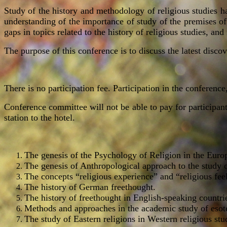
Study of the history and methodology of religious studies ha
understanding of the importance of study of the premises of r
gaps in topics related to the history of religious studies, and
The purpose of this conference is to discuss the latest discov
There is no participation fee. Participation in the conference
Conference committee will not be able to pay for participants
station to the hotel.
The genesis of the Psychology of Religion in the Euro
The genesis of Anthropological approach to the study o
The concepts “religious experience” and “religious feel
The history of German freethought.
The history of freethought in English-speaking countri
Methods and approaches in the academic study of esot
The study of Eastern religions in Western religious stu