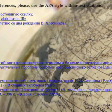
rences, please, use the APA style with in-text citations.
постоянную ссылку
.
 global scale-III»
летию со дня рождения В. Хлебникова.
→
ийского религиоведения: термины и базовые концептуализации
«Актуальные проблемы современного российского религиоведен
енности : сб. науч. докл. / под ред. проф. Е. И. Аринина ; Влади
2021»). В сборник включены матер
енности [Электронный ресурс] : сб. науч. докл. / под ред. проф. Е
. – 396 с. – (Серия «Свеча – 2022»).