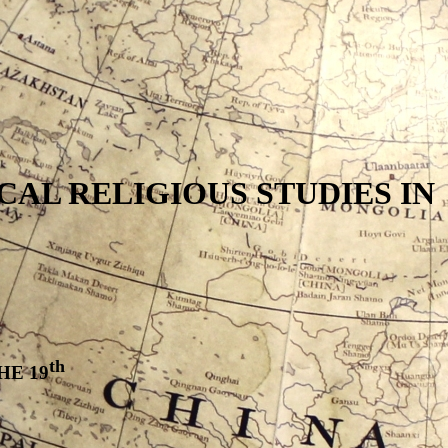
AL RELIGIOUS STUDIES IN
th
HE 19