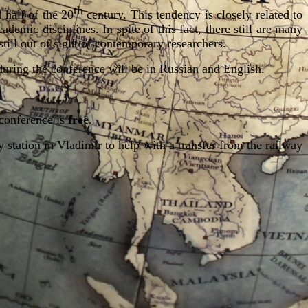
th
 half of the 20
century. This tendency is closely related to
demic disciplines. In spite of this fact, there still are many
 still out of sight of contemporary researchers.
s during the conference will be in Russian and English.
 conference is
free
.
station in Vladimir to help with
a transfer from the railway