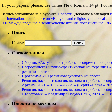
In your papers, please, use Times New Roman, 14 pt. For refe
Запись опубликована в рубрике
Новости
. Добавьте в закладки
←
International conference on «Religion and religiosity in a local and
ХII Международные Хлебниковские чтения, посвящённые 130-
Поиск
Найти:
Свежие записи
Сборник «Актуальные проблемы современного росс
Всероссийская научно-практическая конференция 
религиозности»
Программа VIII религиоведческого конгресса
Религия, наука и теология: вызовы и проблемы соврем
Аркаим, 2021. – Т. 37. – 472 с. – (Серия «Свеча – 
Религия, наука и теология: вызовы и проблемы соврем
Столетовых. – Владимир : Изд-во ВлГУ, 2023. – Т. 38
Новости по месяцам