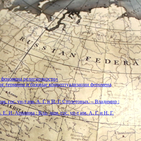
 феномена религиозности»
ия: термины и базовые концептуализации феномена
м. гос. ун-т им. А. Г. и Н. Г. Столетовых. – Владимир :
. И. Аринина ; Вла- дим. гос. ун-т им. А. Г. и Н. Г.