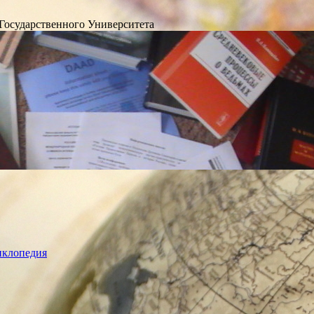
Государственного Университета
лопедия