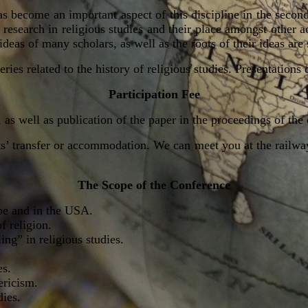
s become an important aspect of this discipline in the second
esearch in religious studies and their place amongst other aca
 ideas of many scholars, as well as the roots of their ideas are
eries related to the history of religious studies. Presentation
Participation Fee
, as well as
publication of the paper in the proceedings of the
’ transfer or
accommodation. We can meet you at the railway 
The Scope of the Conference
pe and in the USA.
f religion.
ing” in religious studies.
es.
ericism.
dies.