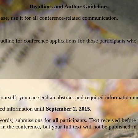
Deadlines and Author Guidelines
ease, use it for all conference-related communication.
eadline for conference applications for those participants wh
ourself, you can send an abstract and required information un
ired information until
September 2, 2015
.
0 words) submissions for
all
participants. Text received before 
e in the conference, but your full text will not be published in