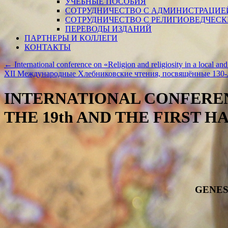
УЧЕБНЫЕ ПОСОБИЯ
СОТРУДНИЧЕСТВО С АДМИНИСТРАЦИЕ
СОТРУДНИЧЕСТВО С РЕЛИГИОВЕДЧЕС
ПЕРЕВОДЫ ИЗДАНИЙ
ПАРТНЕРЫ И КОЛЛЕГИ
КОНТАКТЫ
←
International conference on «Religion and religiosity in a local and
ХII Международные Хлебниковские чтения, посвящённые 130-
INTERNATIONAL CONFEREN
THE 19th AND THE FIRST H
GENES