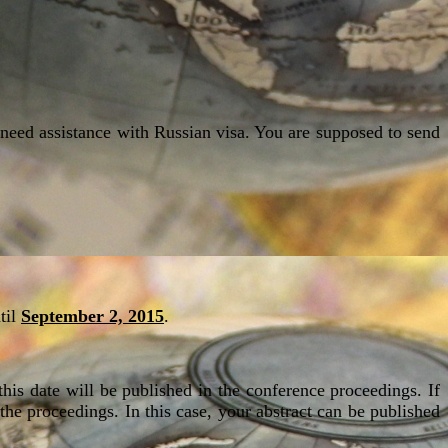
o need assistance with Russian visa. You are supposed to send
til
September 2, 2015
.
this date will be published in the conference proceedings. If
 the proceedings. In this case, your abstract can be published