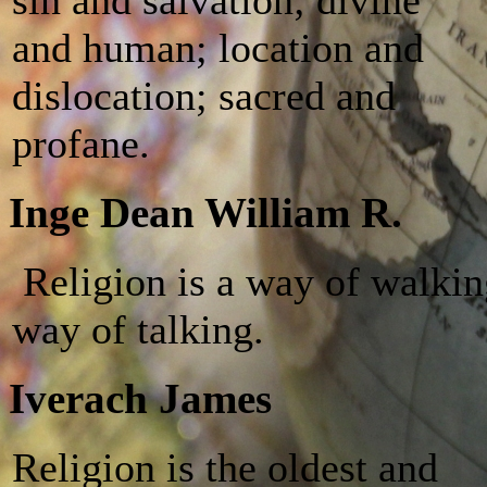
and human; location and
dislocation; sacred and
profane.
Inge Dean William R.
Religion is a way of walkin
way of talking.
Iverach James
Religion is the oldest and