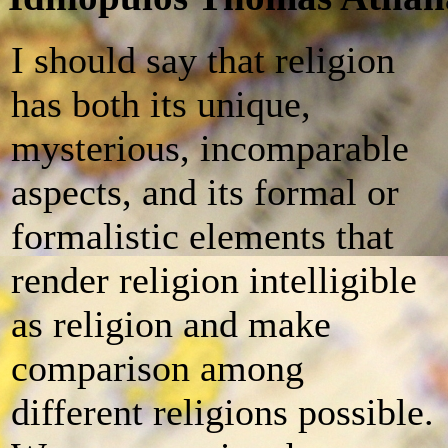
I should say that religion
has both its unique,
mysterious, incomparable
aspects, and its formal or
formalistic elements that
render religion intelligible
as religion and make
comparison among
different religions possible.