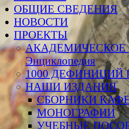
ОБЩИЕ СВЕДЕНИЯ
НОВОСТИ
ПРОЕКТЫ
АКАДЕМИЧЕСКОЕ 
Энциклопедия
1000 ДЕФИНИЦИЙ Р
НАШИ ИЗДАНИЯ
СБОРНИКИ КАФ
МОНОГРАФИИ
УЧЕБНЫЕ ПОСО