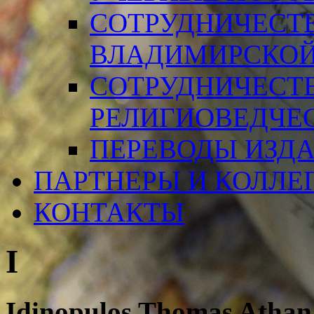
СОТРУДНИЧЕСТ
ВЛАДИМИРСКОЙ
СОТРУДНИЧЕСТ
РЕЛИГИОВЕДЧЕ
ПЕРЕВОДЫ ИЗД
ПАРТНЕРЫ И КОЛЛЕ
КОНТАКТЫ
I
Idinopulos Thomas Athan