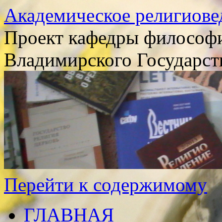
Академическое религиове
Проект кафедры философи
Владимирского Государст
Перейти к содержимому
ГЛАВНАЯ