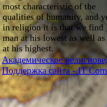
most characteristic of the
qualities of humanity, and y
in religion it is that we find
man at his lowest as well as
at his highest.
Академическое религиове
Поддержка сайта - IT Co