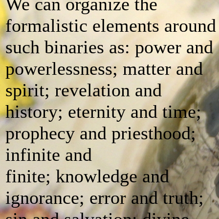
We can organize the
formalistic elements around
such binaries as: power and
powerlessness; matter and
spirit; revelation and
history; eternity and time;
prophecy and priesthood;
infinite and
finite; knowledge and
ignorance; error and truth;
sin and salvation; divine