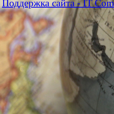
Поддержка сайта - IT Co