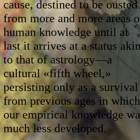
cause, destined to be ousted
from more and more areas o
human knowledge until at
last it arrives at a status aki
to that of astrology—a
cultural «fifth wheel,»
persisting only as a survival
from previous ages in whic
our empirical knowledge wa
much less developed.