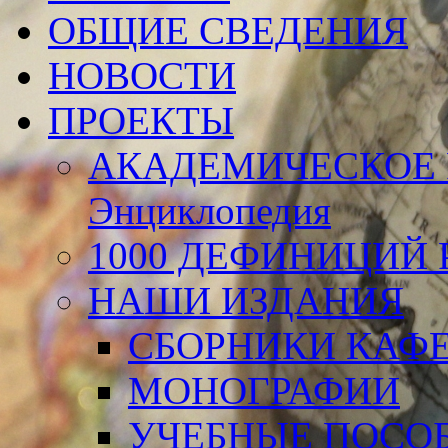
ОБЩИЕ СВЕДЕНИЯ
НОВОСТИ
ПРОЕКТЫ
АКАДЕМИЧЕСКОЕ 
Энциклопедия
1000 ДЕФИНИЦИЙ Р
НАШИ ИЗДАНИЯ
СБОРНИКИ КАФ
МОНОГРАФИИ
УЧЕБНЫЕ ПОСО