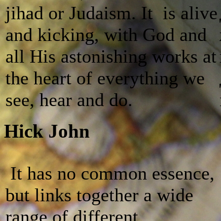
jihad or Judaism. It is alive
and kicking, with God and
all His astonishing works at
the heart of everything we
see, hear and do.
Hick John
It has no common essence,
but links together a wide
range of different