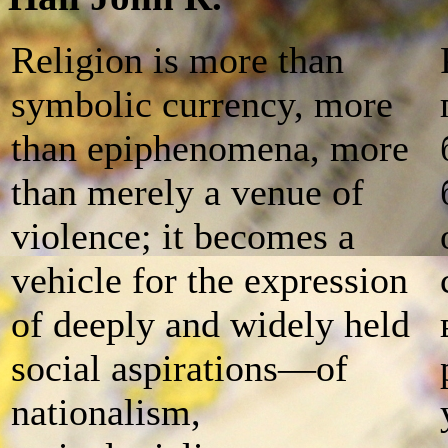
Religion is more than
symbolic currency, more
than epiphenomena, more
than merely a venue of
violence; it becomes a
vehicle for the expression
of deeply and widely held
social aspirations—of
nationalism,