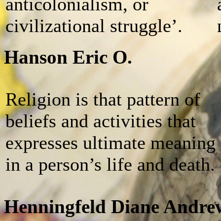
anticolonialism, or
civilizational struggle’.
Hanson Eric O.
Religion is that pattern of
beliefs and activities that
expresses ultimate meaning
in a person’s life and death.
Henningfeld Diane Andre