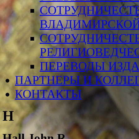
СОТРУДНИЧЕСТ
ВЛАДИМИРСКОЙ
СОТРУДНИЧЕСТ
РЕЛИГИОВЕДЧЕ
ПЕРЕВОДЫ ИЗД
ПАРТНЕРЫ И КОЛЛЕ
КОНТАКТЫ
H
Hall John R.