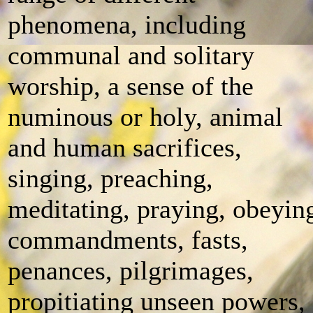
phenomena, including
communal and solitary
worship, a sense of the
numinous or holy, animal
and human sacrifices,
singing, preaching,
meditating, praying, obeyin
commandments, fasts,
penances, pilgrimages,
propitiating unseen powers,