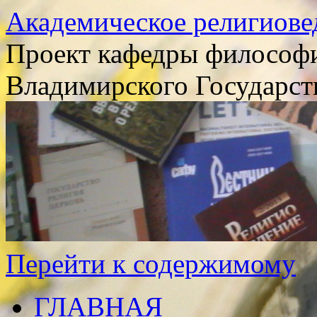
Академическое религиове
Проект кафедры философи
Владимирского Государст
Перейти к содержимому
ГЛАВНАЯ