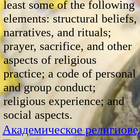
least some of the following
elements: structural beliefs,
narratives, and rituals;
prayer, sacrifice, and other
aspects of religious
practice; a code of personal
and group conduct;
religious experience; and
social aspects.
Академическое религиове