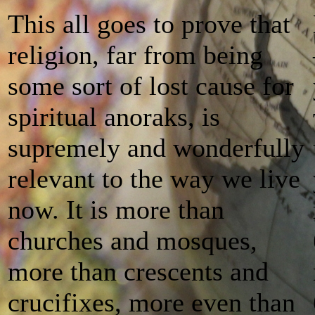
This all goes to prove that
religion, far from being
some sort of lost cause for
spiritual anoraks, is
supremely and wonderfully
relevant to the way we live
now. It is more than
churches and mosques,
more than crescents and
crucifixes, more even than