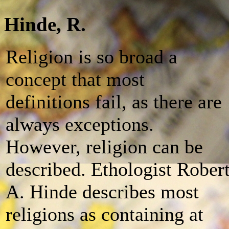
Hinde, R.
Religion is so broad a
concept that most
definitions fail, as there are
always exceptions.
However, religion can be
described. Ethologist Rober
A. Hinde describes most
religions as containing at