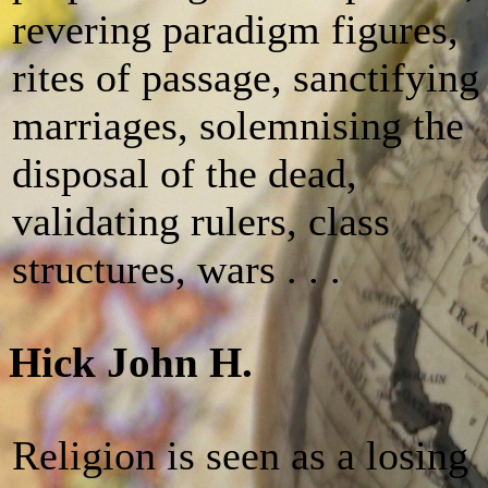
revering paradigm figures,
rites of passage, sanctifying
marriages, solemnising the
disposal of the dead,
validating rulers, class
structures, wars . . .
Hick John H.
Religion is seen as a losing