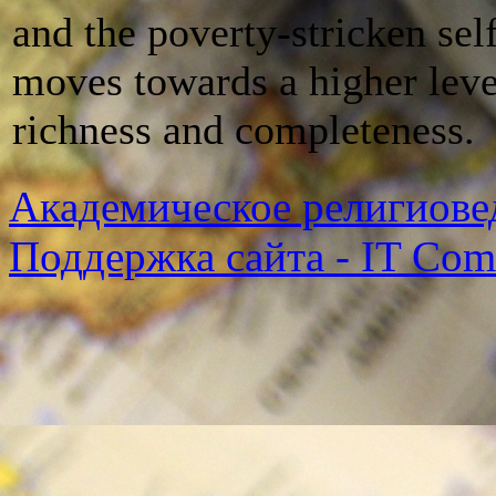
and the poverty-stricken sel
moves towards a higher leve
richness and completeness.
Академическое религиове
Поддержка сайта - IT Co