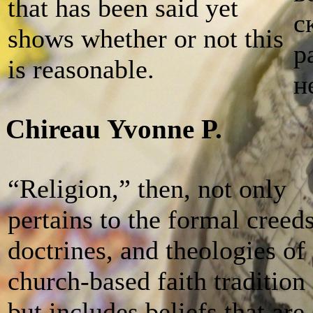
that has been said yet
с
shows whether or not this
р
is reasonable.
н
Chireau Yvonne P.
“Religion,” then, not only
pertains to the formal creeds
doctrines, and theologies of
church-based faith tradition
but includes beliefs that are