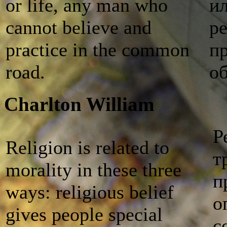
or life, any man who
и
cannot believe and
р
practice in the common
п
road.
о
Charlton William
Р
Religion is related to
т
morality in these three
п
ways: religious belief
о
gives people special
с