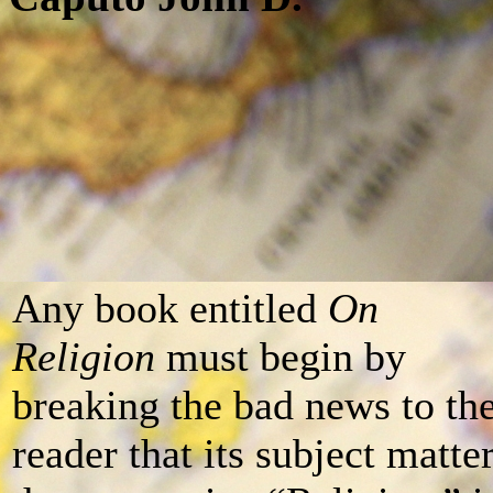
Any book entitled
On
Religion
must begin by
breaking the bad news to th
reader that its subject matte