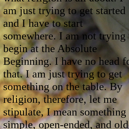
am just trying to get started
and I have to start
somewhere. I am not trying 
begin at the Absolute
Beginning. I have no head f
that. I am just trying to get
something on the table. By
religion, therefore, let me
stipulate, I mean something
simple, open-ended, and old