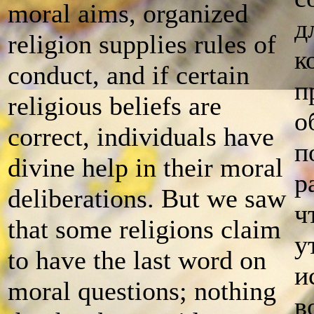
moral aims, organized
д
religion supplies rules of
к
conduct, and if certain
п
religious beliefs are
о
correct, individuals have
п
divine help in their moral
р
deliberations. But we saw
ч
that some religions claim
у
to have the last word on
и
moral questions; nothing
в