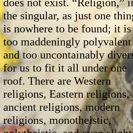
does not exist. “Religion,” i
the singular, as just one thin
is nowhere to be found; it is
too maddeningly polyvalent
and too uncontainably diver
for us to fit it all under one
roof. There are Western
religions, Eastern religions,
ancient religions, modern
religions, monotheistic,
polytheistic, and even slight