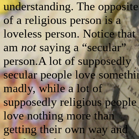
understanding. The opposite
of a religious person is a
loveless person. Notice that 
am
not
saying a “secular”
person.A lot of supposedly
secular people love somethi
madly, while a lot of
supposedly religious people
love nothing more than
getting their own way and