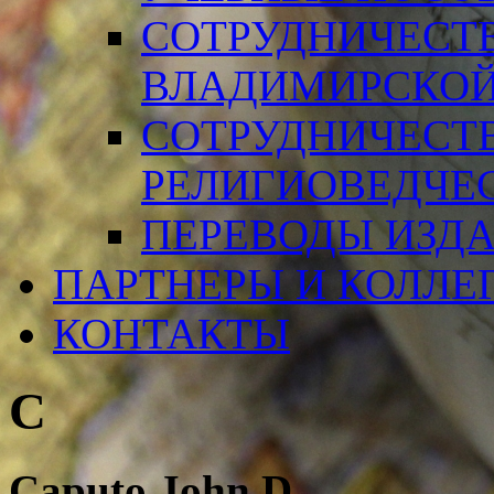
СОТРУДНИЧЕСТ
ВЛАДИМИРСКОЙ
СОТРУДНИЧЕСТ
РЕЛИГИОВЕДЧЕ
ПЕРЕВОДЫ ИЗД
ПАРТНЕРЫ И КОЛЛЕ
КОНТАКТЫ
C
Caputo John D.