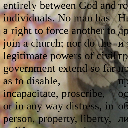
entirely between God and
т
individuals. No man has
Ни
a right to force another to
др
join a church; nor do the
и
legitimate powers of civil
г
government extend so far
пр
as to disable,
п
incapacitate, proscribe,
о
or in any way distress, in
о
person, property, liberty,
л