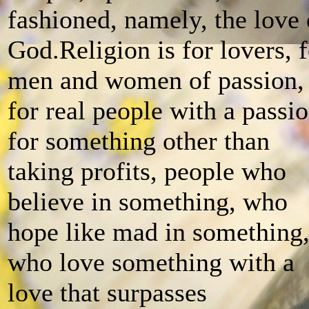
fashioned, namely, the love 
God.Religion is for lovers, f
men and women of passion,
for real people with a passi
for something other than
taking profits, people who
believe in something, who
hope like mad in something
who love something with a
love that surpasses