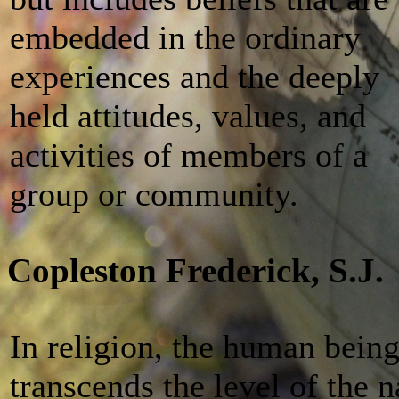
embedded in the ordinary
experiences and the deeply
held attitudes, values, and
activities of members of a
group or community.
Copleston Frederick, S.J.
In religion, the human bein
transcends the level of the 