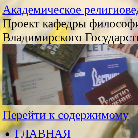
Академическое религиове
Проект кафедры философи
Владимирского Государст
Перейти к содержимому
ГЛАВНАЯ