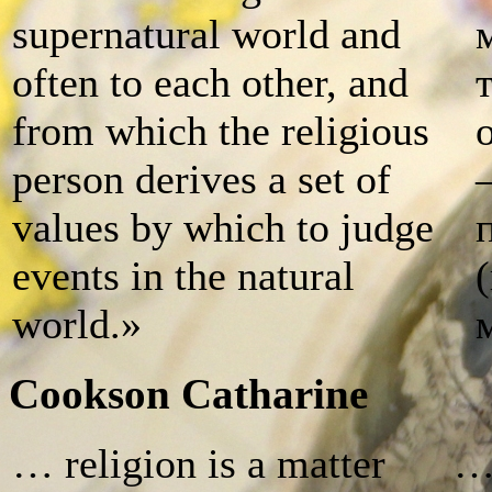
supernatural world and
often to each other, and
from which the religious
person derives a set of
values by which to judge
events in the natural
world.»
Cookson Catharine
… religion is a matter
… 