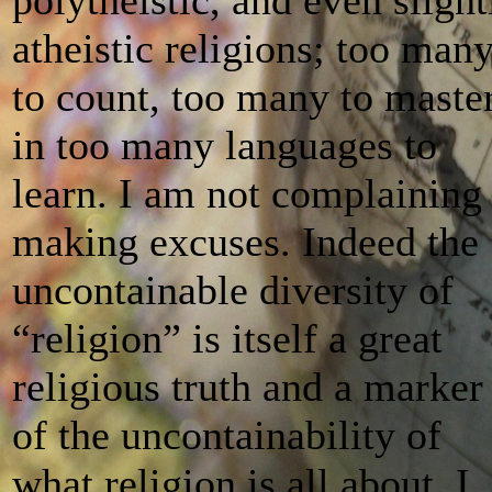
atheistic religions; too man
to count, too many to master
in too many languages to
learn. I am not complaining
making excuses. Indeed the
uncontainable diversity of
“religion” is itself a great
religious truth and a marker
of the uncontainability of
what religion is all about. I