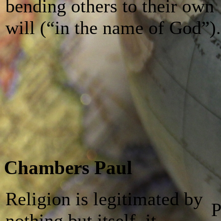
bending others to their own
will (“in the name of God”).
Chambers Paul
Religion is legitimated by
Р
nothing but itself, it