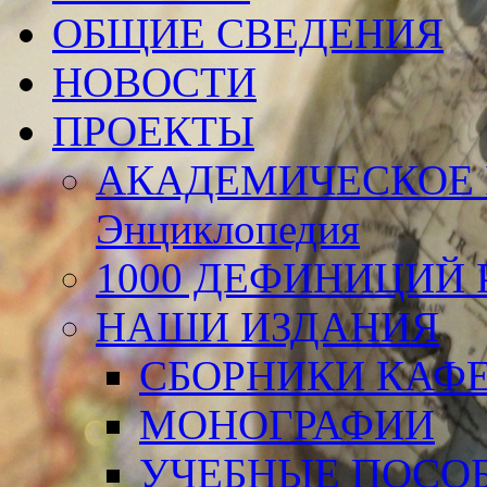
ОБЩИЕ СВЕДЕНИЯ
НОВОСТИ
ПРОЕКТЫ
АКАДЕМИЧЕСКОЕ 
Энциклопедия
1000 ДЕФИНИЦИЙ Р
НАШИ ИЗДАНИЯ
СБОРНИКИ КАФ
МОНОГРАФИИ
УЧЕБНЫЕ ПОСО