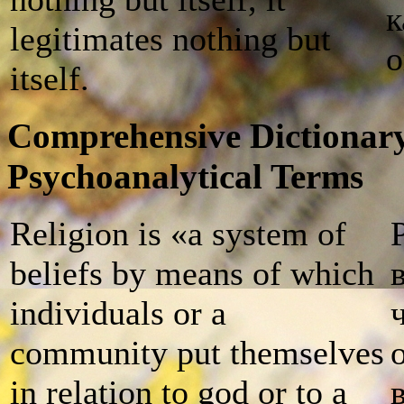
к
legitimates nothing but
о
itself.
Comprehensive Dictionary
Psychoanalytical Terms
Religion is «a system of
beliefs by means of which
individuals or a
community put themselves
in relation to god or to a